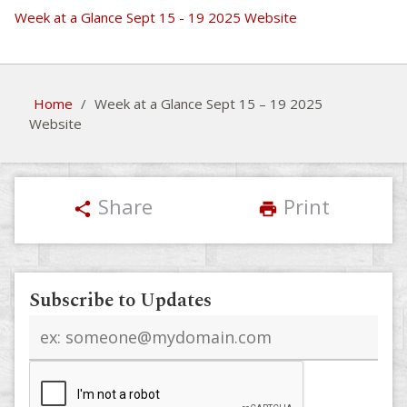
Week at a Glance Sept 15 - 19 2025 Website
Home
/
Week at a Glance Sept 15 – 19 2025
Website
Share
Print
share
print
Subscribe to Updates
Email
address