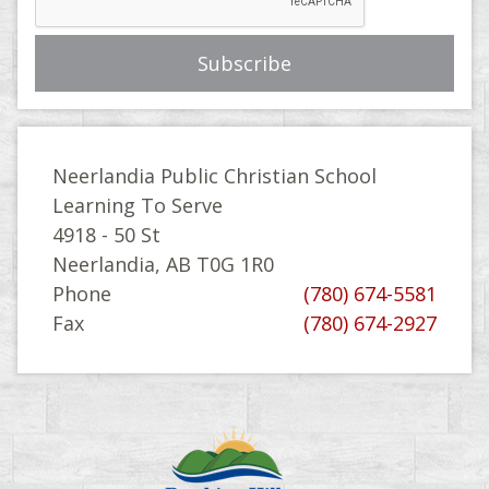
Neerlandia Public Christian School
Learning To Serve
4918 - 50 St
Neerlandia, AB T0G 1R0
Phone
(780) 674-5581
Fax
(780) 674-2927