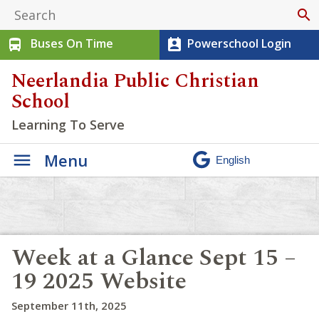
search
Buses On Time
Powerschool Login
directions_bus
perm_contact_calendar
Neerlandia Public Christian
School
Learning To Serve
Menu
Week at a Glance Sept 15 –
19 2025 Website
September 11th, 2025