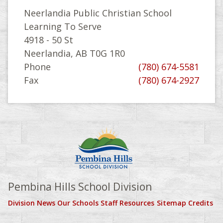
Neerlandia Public Christian School
Learning To Serve
4918 - 50 St
Neerlandia, AB T0G 1R0
Phone
(780) 674-5581
Fax
(780) 674-2927
Pembina Hills School Division
Division News
Our Schools
Staff Resources
Sitemap
Credits