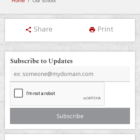
Home
/
Our School
Share
Print
share
print
Subscribe to Updates
Email
address