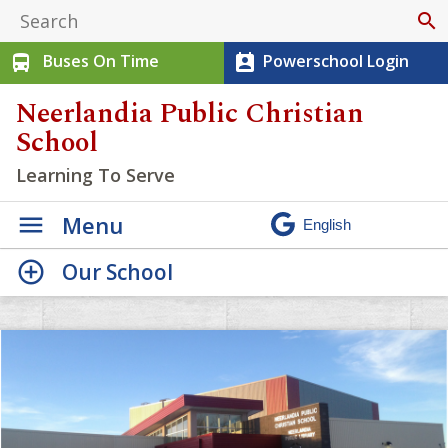
search
Buses On Time
Powerschool Login
directions_bus
perm_contact_calendar
Neerlandia Public Christian
School
Learning To Serve
Menu
Our School