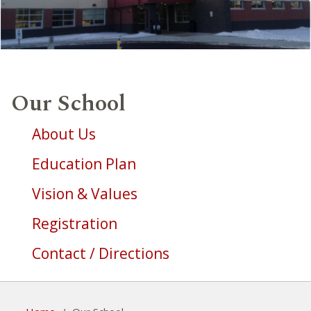
Our School
About Us
Education Plan
Vision & Values
Registration
Contact / Directions