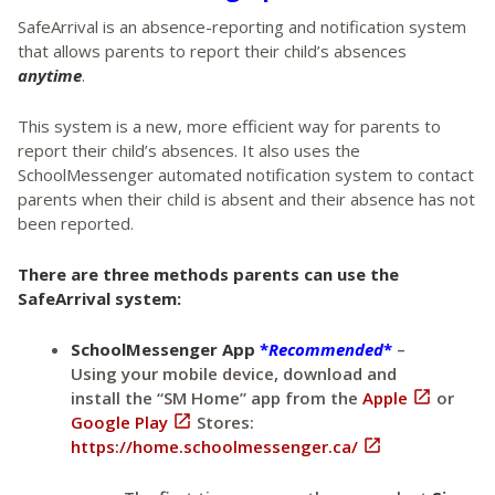
SafeArrival is an absence-reporting and notification system
that allows parents to report their child’s absences
anytime
.
This system is a new, more efficient way for parents to
report their child’s absences. It also uses the
SchoolMessenger automated notification system to contact
parents when their child is absent and their absence has not
been reported.
There are three methods parents can use the
SafeArrival system:
SchoolMessenger App
*
Recommended
*
–
Using your mobile device, download and
install the “SM Home” app from the
Apple

or
Google Play

Stores:
https://home.schoolmessenger.ca/
