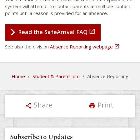
system will attempt to contact parents at multiple contact
points until a reason is provided for an absence.

Read the SafeArrival FAQ
See also the division
Absence Reporting webpage

.
Home
/
Student & Parent Info
/
Absence Reporting
Share
Print
share
print
Subscribe to Updates