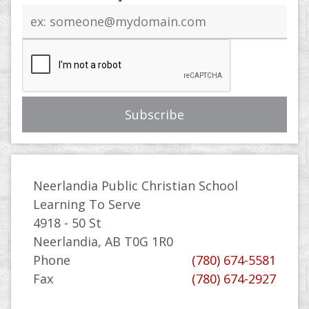
Email
address
Neerlandia Public Christian School
Learning To Serve
4918 - 50 St
Neerlandia, AB T0G 1R0
Phone
(780) 674-5581
Fax
(780) 674-2927