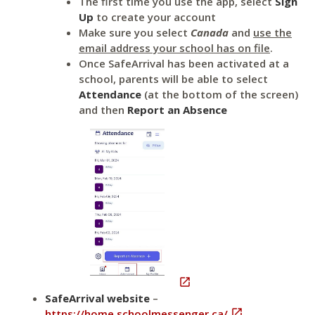
The first time you use the app, select
Sign
Up
to create your account
Make sure you select
Canada
and
use the
email address your school has on file
.
Once SafeArrival has been activated at a
school, parents will be able to select
Attendance
(at the bottom of the screen)
and then
Report an Absence

SafeArrival website
–
https://home.schoolmessenger.ca/

.