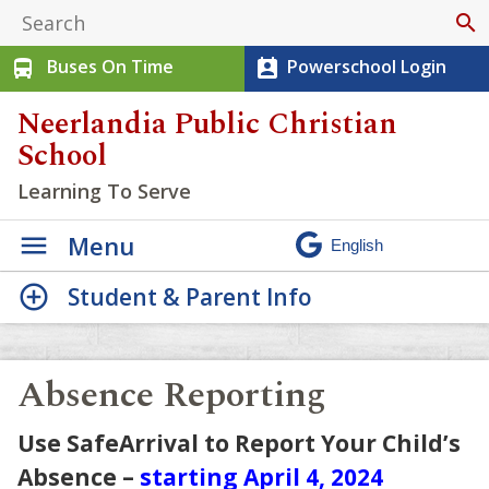
search
Buses On Time
Powerschool Login
directions_bus
perm_contact_calendar
Neerlandia Public Christian
School
Learning To Serve
Menu
Student & Parent Info
Absence Reporting
Use SafeArrival to Report Your Child’s
Absence –
starting April 4, 2024