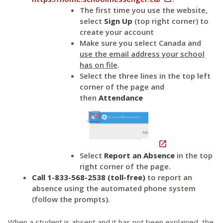
The first time you use the website,
select
Sign Up
(top right corner) to
create your account
Make sure you select Canada and
use the email address your school
has on file
.
Select the three lines in the top left
corner of the page and
then
Attendance

Select
Report an Absence
in the top
right corner of the page.
Call 1-833-568-2538 (toll-free)
to report an
absence using the automated phone system
(follow the prompts).
When a student is absent and it has not been explained, the