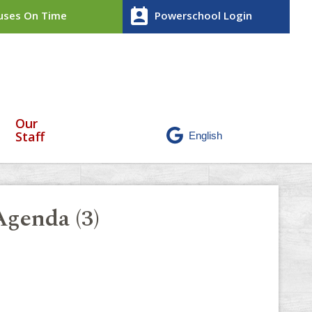
perm_contact_calendar
ses On Time
Powerschool Login
Our
Staff
genda (3)