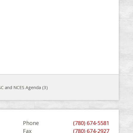
C and NCES Agenda (3)
Phone
(780) 674-5581
Fax
(780) 674-2927