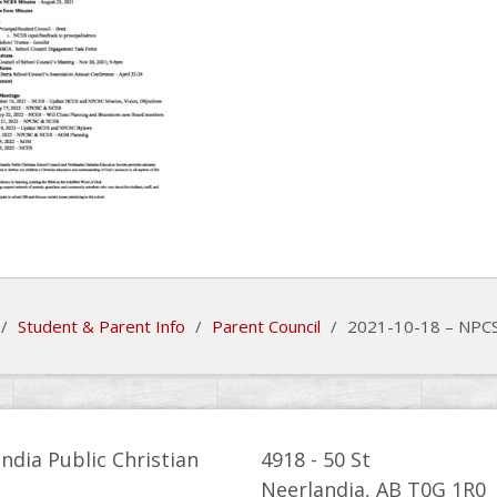
/
Student & Parent Info
/
Parent Council
/
2021-10-18 – NPCS
ndia Public Christian
4918 - 50 St
l
Neerlandia, AB T0G 1R0