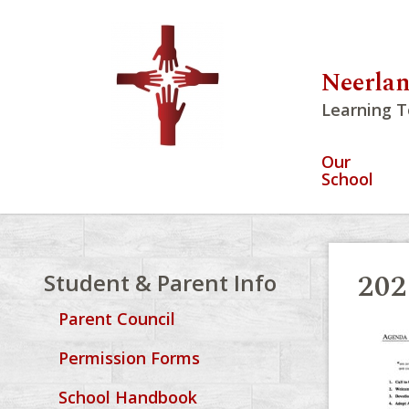
Neerlan
Learning T
Our
School
202
Student & Parent Info
Parent Council
Permission Forms
School Handbook