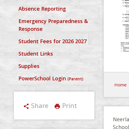
Absence Reporting
Emergency Preparedness &
Response
Student Fees for 2026 2027
Student Links
Supplies
PowerSchool Login
(Parent)
Home
Share
Print
share
print
Neerla
Schoo