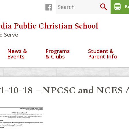
search
directions_bus
Bu
dia Public Christian School
o Serve
News &
Programs
Student &
Events
& Clubs
Parent Info
1-10-18 – NPCSC and NCES A