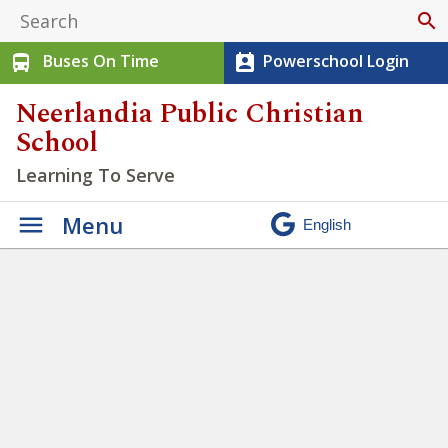
search
Buses On Time
Powerschool Login
directions_bus
perm_contact_calendar
Neerlandia Public Christian
School
Learning To Serve
Menu
NPCS Jr. High Exam
Schedule and End of Year
Activities – June 2026
» Junior
High Exam Week Banner