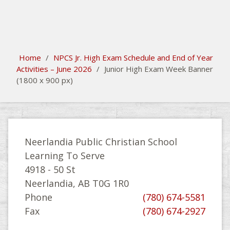
search
Please activate some Widgets.
Home
/
NPCS Jr. High Exam Schedule and End of Year
Activities – June 2026
/
Junior High Exam Week Banner
(1800 x 900 px)
Neerlandia Public Christian School
Learning To Serve
4918 - 50 St
Neerlandia, AB T0G 1R0
Phone
(780) 674-5581
Fax
(780) 674-2927