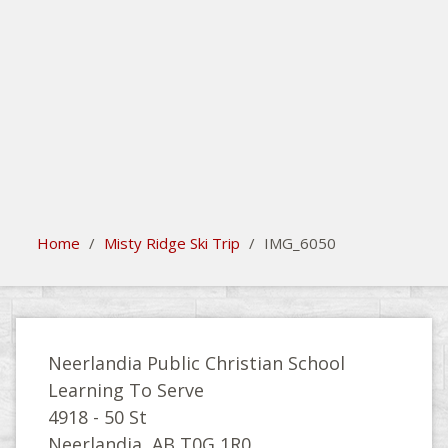
search
Please activate some Widgets.
Home
/
Misty Ridge Ski Trip
/
IMG_6050
Neerlandia Public Christian School
Learning To Serve
4918 - 50 St
Neerlandia, AB T0G 1R0