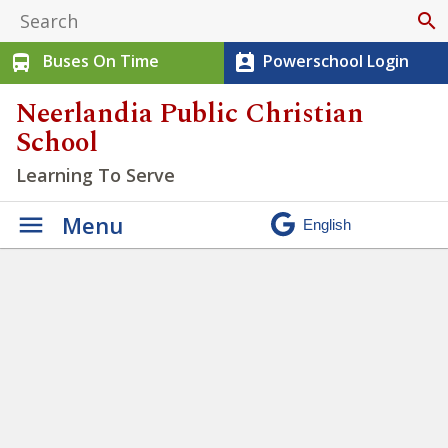
search
Buses On Time
Powerschool Login
directions_bus
perm_contact_calendar
Neerlandia Public Christian
School
Learning To Serve
Menu
Misty Ridge Ski Trip
»
IMG_6050