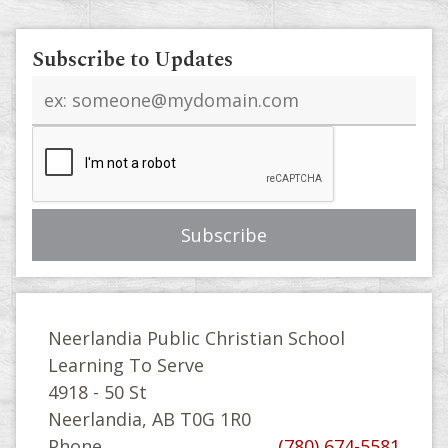
Subscribe to Updates
Email
address
Neerlandia Public Christian School
Learning To Serve
4918 - 50 St
Neerlandia, AB T0G 1R0
Phone
(780) 674-5581