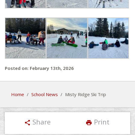
Posted on: February 13th, 2026
Home
/
School News
/
Misty Ridge Ski Trip
Share
Print
share
print