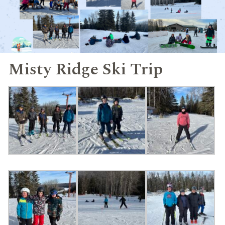
Misty Ridge Ski Trip