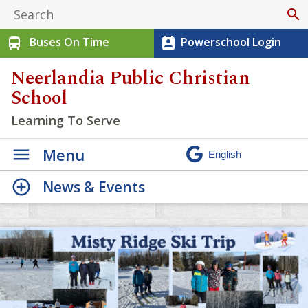
search
Buses On Time
Powerschool Login
directions_bus
perm_contact_calendar
Neerlandia Public Christian
School
Learning To Serve
Menu
News & Events