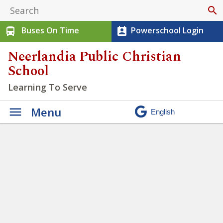
search
Buses On Time
Powerschool Login
directions_bus
perm_contact_calendar
Neerlandia Public Christian
School
Learning To Serve
Menu
Misty Ridge Ski Trip
»
IMG_6044