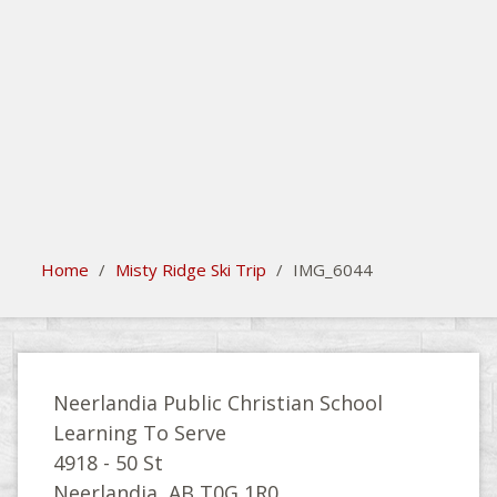
search
Please activate some Widgets.
Home
/
Misty Ridge Ski Trip
/
IMG_6044
Neerlandia Public Christian School
Learning To Serve
4918 - 50 St
Neerlandia, AB T0G 1R0