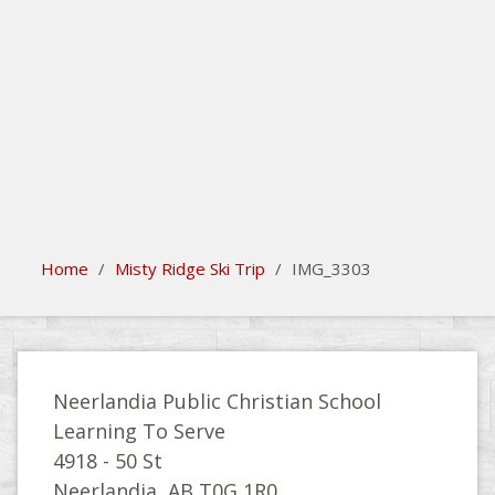
search
Please activate some Widgets.
Home
/
Misty Ridge Ski Trip
/
IMG_3303
Neerlandia Public Christian School
Learning To Serve
4918 - 50 St
Neerlandia, AB T0G 1R0