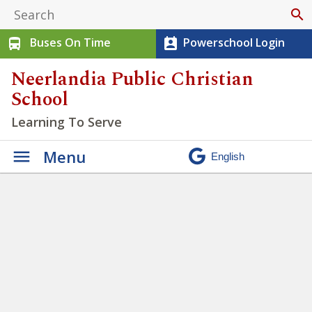
search
Buses On Time
Powerschool Login
directions_bus
perm_contact_calendar
Neerlandia Public Christian
School
Learning To Serve
Menu
Misty Ridge Ski Trip
»
IMG_3303