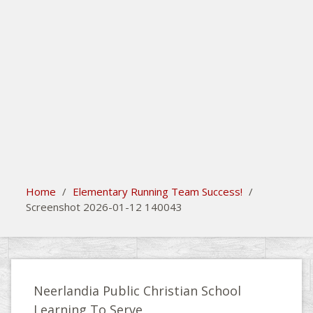
search
Please activate some Widgets.
Home
/
Elementary Running Team Success!
/
Screenshot 2026-01-12 140043
Neerlandia Public Christian School
Learning To Serve