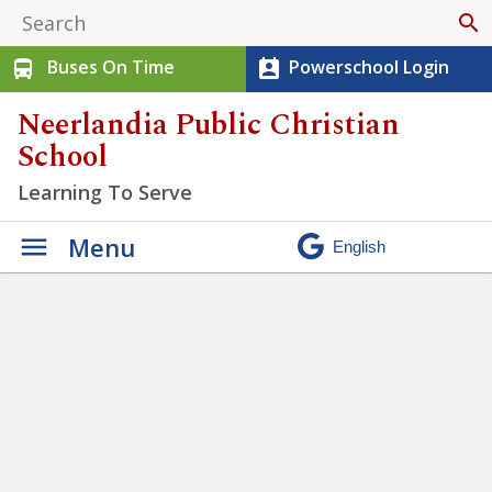
search
Buses On Time
Powerschool Login
directions_bus
perm_contact_calendar
Neerlandia Public Christian
School
Learning To Serve
Menu
Elementary Running Team
Success!
» Screenshot 2026-
01-12 140043