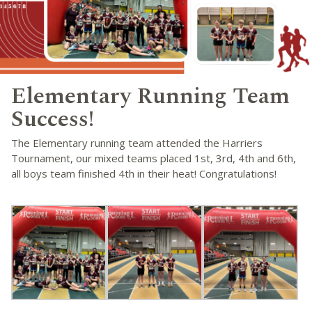
Elementary Running Team
Success!
The Elementary running team attended the Harriers
Tournament, our mixed teams placed 1st, 3rd, 4th and 6th,
all boys team finished 4th in their heat! Congratulations!