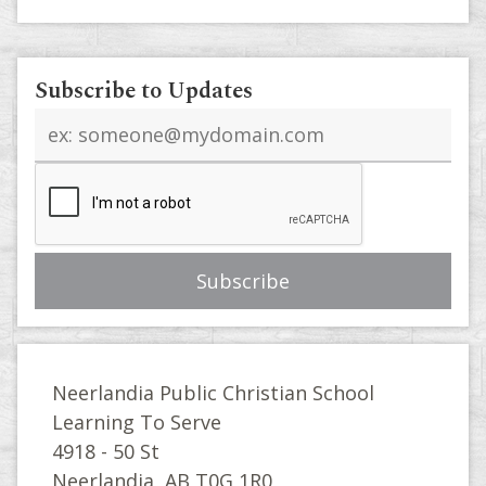
Subscribe to Updates
Email
address
Neerlandia Public Christian School
Learning To Serve
4918 - 50 St
Neerlandia, AB T0G 1R0