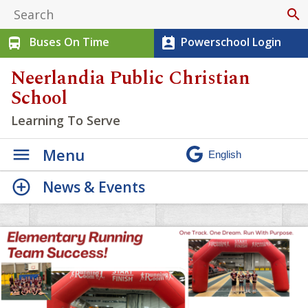
search
Buses On Time
Powerschool Login
directions_bus
perm_contact_calendar
Neerlandia Public Christian
School
Learning To Serve
Menu
News & Events