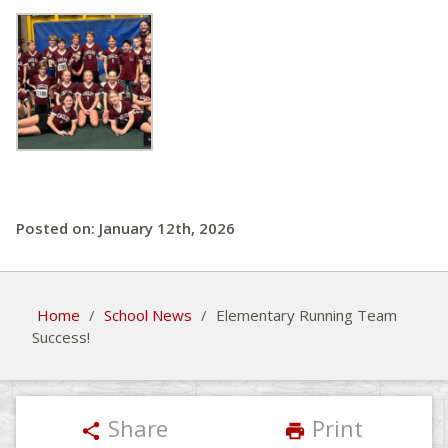
Posted on: January 12th, 2026
Home
/
School News
/
Elementary Running Team
Success!
Share
Print
share
print