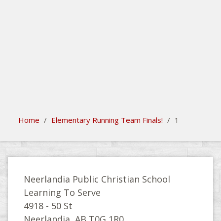
search
Please activate some Widgets.
Home
/
Elementary Running Team Finals!
/
1
Neerlandia Public Christian School
Learning To Serve
4918 - 50 St
Neerlandia, AB T0G 1R0