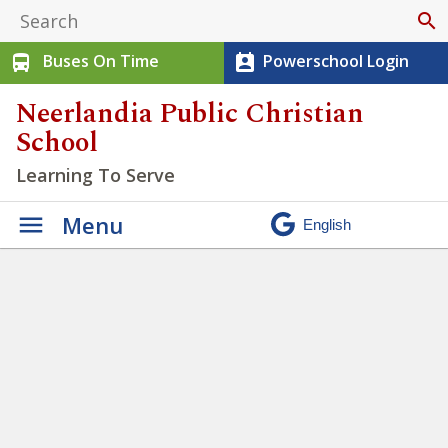
search
Buses On Time
Powerschool Login
directions_bus
perm_contact_calendar
Neerlandia Public Christian
School
Learning To Serve
Menu
Elementary Running Team
Finals!
» 1