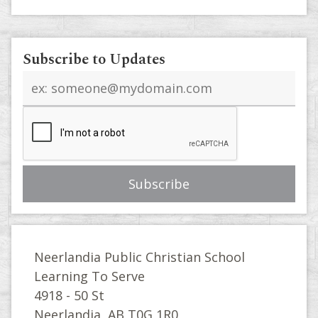
Subscribe to Updates
Email
address
Neerlandia Public Christian School
Learning To Serve
4918 - 50 St
Neerlandia, AB T0G 1R0