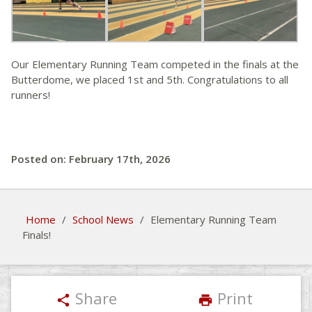
Our Elementary Running Team competed in the finals at the
Butterdome, we placed 1st and 5th. Congratulations to all
runners!
Posted on: February 17th, 2026
Home
/
School News
/
Elementary Running Team
Finals!
Share
Print
share
print