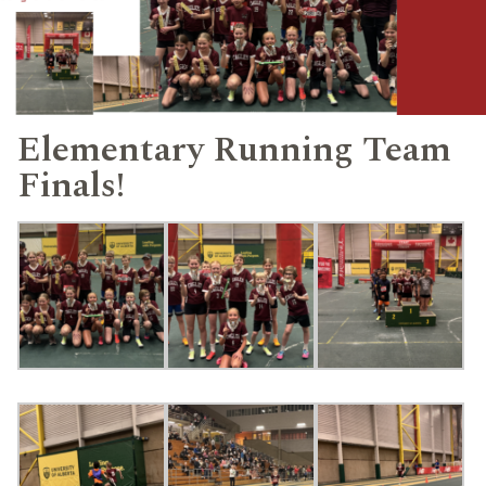
Elementary Running Team
Finals!