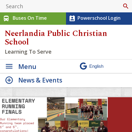
search
Buses On Time
Powerschool Login
directions_bus
perm_contact_calendar
Neerlandia Public Christian
School
Learning To Serve
Menu
News & Events