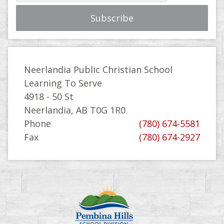
Neerlandia Public Christian School
Learning To Serve
4918 - 50 St
Neerlandia, AB T0G 1R0
Phone
(780) 674-5581
Fax
(780) 674-2927