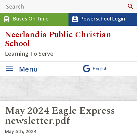
search
Buses On Time
Powerschool Login
directions_bus
perm_contact_calendar
Neerlandia Public Christian
School
Learning To Serve
Menu
May 2024 Eagle Express
newsletter.pdf
May 6th, 2024