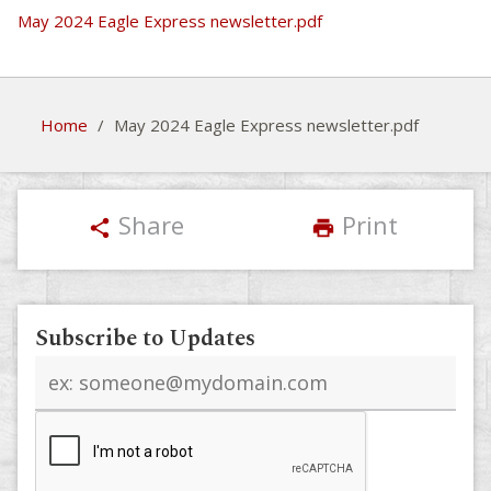
May 2024 Eagle Express newsletter.pdf
Home
/
May 2024 Eagle Express newsletter.pdf
Share
Print
share
print
Subscribe to Updates
Email
address