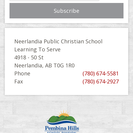
Neerlandia Public Christian School
Learning To Serve
4918 - 50 St
Neerlandia, AB T0G 1R0
Phone
(780) 674-5581
Fax
(780) 674-2927