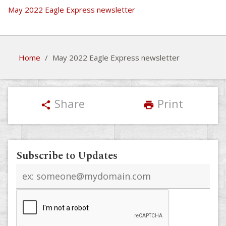
May 2022 Eagle Express newsletter
Home
/
May 2022 Eagle Express newsletter
Share
Print
share
print
Subscribe to Updates
Email
address