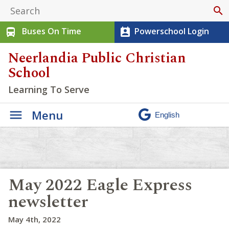
search
Buses On Time
Powerschool Login
directions_bus
perm_contact_calendar
Neerlandia Public Christian
School
Learning To Serve
Menu
May 2022 Eagle Express
newsletter
May 4th, 2022