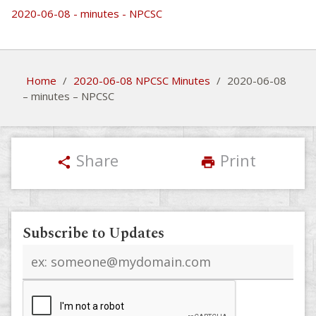
2020-06-08 - minutes - NPCSC
Home
/
2020-06-08 NPCSC Minutes
/
2020-06-08
– minutes – NPCSC
Share
Print
share
print
Subscribe to Updates
Email
address