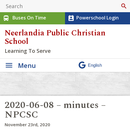
search
Buses On Time
Powerschool Login
directions_bus
perm_contact_calendar
Neerlandia Public Christian
School
Learning To Serve
Menu
2020-06-08 – minutes –
NPCSC
November 23rd, 2020