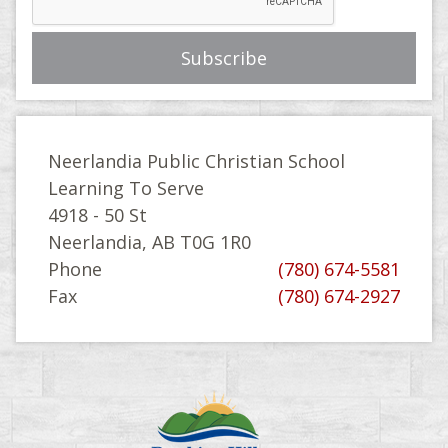
Neerlandia Public Christian School
Learning To Serve
4918 - 50 St
Neerlandia, AB T0G 1R0
Phone
(780) 674-5581
Fax
(780) 674-2927