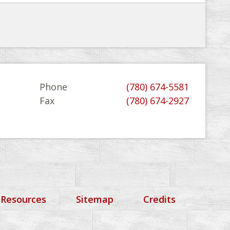
Phone
(780) 674-5581
Fax
(780) 674-2927
 Resources
Sitemap
Credits