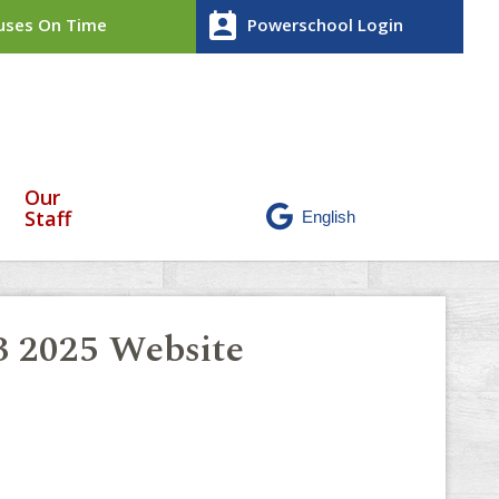
perm_contact_calendar
ses On Time
Powerschool Login
Our
Staff
 3 2025 Website