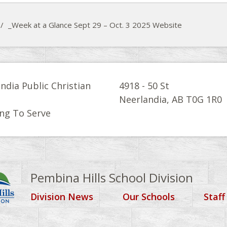
/
_Week at a Glance Sept 29 – Oct. 3 2025 Website
ndia Public Christian
4918 - 50 St
l
Neerlandia, AB T0G 1R0
ng To Serve
Pembina Hills School Division
Division News
Our Schools
Staff