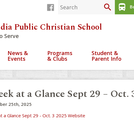
search
directions_bus
Bu
dia Public Christian School
o Serve
News &
Programs
Student &
Events
& Clubs
Parent Info
ek at a Glance Sept 29 – Oct.
ber 25th, 2025
t a Glance Sept 29 - Oct. 3 2025 Website