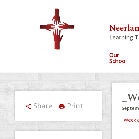
Neerlan
Learning T
Our
School
_We
Share
Print
share
print
Septem
_Week a