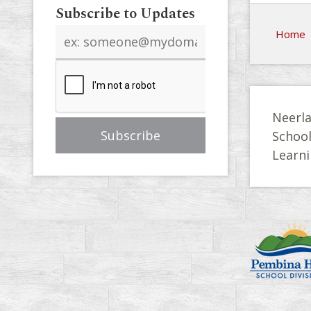
Subscribe to Updates
Email
Home
address
Neerla
Schoo
Learni