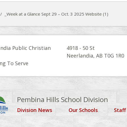
/
_Week at a Glance Sept 29 – Oct. 3 2025 Website (1)
ndia Public Christian
4918 - 50 St
l
Neerlandia, AB T0G 1R0
ng To Serve
Pembina Hills School Division
Division News
Our Schools
Staff