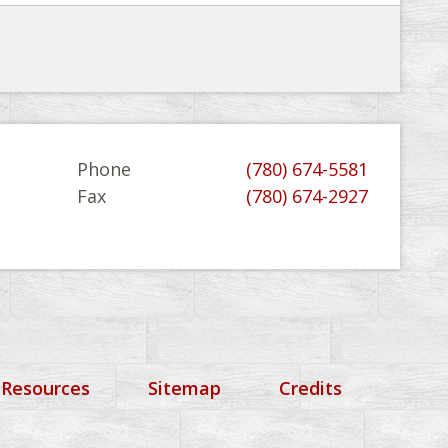
Phone
(780) 674-5581
Fax
(780) 674-2927
 Resources
Sitemap
Credits