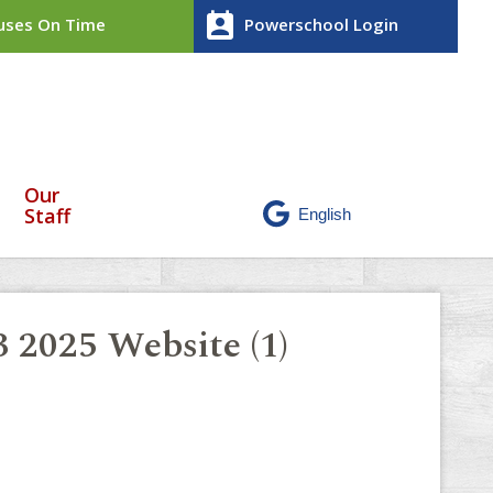
perm_contact_calendar
ses On Time
Powerschool Login
Our
Staff
3 2025 Website (1)