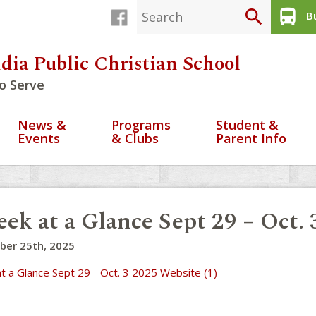
search
directions_bus
Bu
dia Public Christian School
o Serve
News &
Programs
Student &
Events
& Clubs
Parent Info
ek at a Glance Sept 29 – Oct. 
ber 25th, 2025
t a Glance Sept 29 - Oct. 3 2025 Website (1)