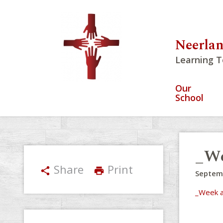
Neerlan
Learning T
Our
School
_We
Share
Print
share
print
Septem
_Week a