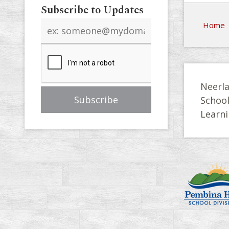
Subscribe to Updates
Email
Home
address
Neerla
Schoo
Learni