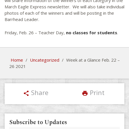
will share information of the winners of each category in the
March Eagle Express newsletter. We will also take individual
photos of each of the winners and will be posting in the
Barrhead Leader.
Friday, Feb. 26 – Teacher Day,
no classes for students
.
Home
/
Uncategorized
/
Week at a Glance Feb. 22 –
26 2021
Share
Print
share
print
Subscribe to Updates