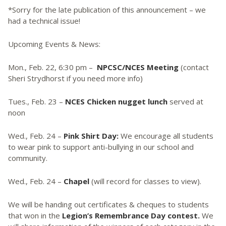
*Sorry for the late publication of this announcement – we
had a technical issue!
Upcoming Events & News:
Mon., Feb. 22, 6:30 pm –
NPCSC/NCES Meeting
(contact
Sheri Strydhorst if you need more info)
Tues., Feb. 23 –
NCES Chicken nugget lunch
served at
noon
Wed., Feb. 24 –
Pink Shirt Day:
We encourage all students
to wear pink to support anti-bullying in our school and
community.
Wed., Feb. 24 –
Chapel
(will record for classes to view).
We will be handing out certificates & cheques to students
that won in the
Legion’s Remembrance Day contest.
We