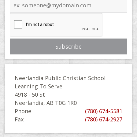
Email
address
Neerlandia Public Christian School
Learning To Serve
4918 - 50 St
Neerlandia, AB T0G 1R0
Phone
(780) 674-5581
Fax
(780) 674-2927