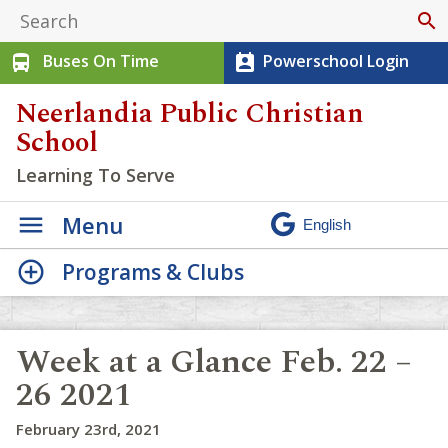
search
Buses On Time
Powerschool Login
directions_bus
perm_contact_calendar
Neerlandia Public Christian
School
Learning To Serve
Menu
Programs & Clubs
Week at a Glance Feb. 22 –
26 2021
February 23rd, 2021