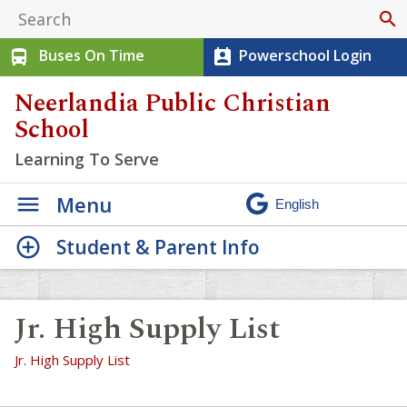
search
Buses On Time
Powerschool Login
directions_bus
perm_contact_calendar
Neerlandia Public Christian
School
Learning To Serve
Menu
Student & Parent Info
Jr. High Supply List
Jr. High Supply List