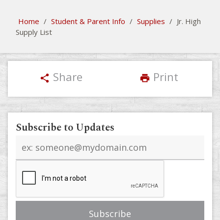
Home
/
Student & Parent Info
/
Supplies
/
Jr. High
Supply List
Share
Print
share
print
Subscribe to Updates
Email
address