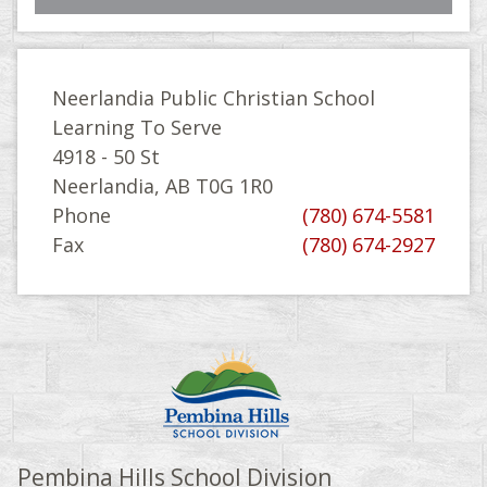
Neerlandia Public Christian School
Learning To Serve
4918 - 50 St
Neerlandia, AB T0G 1R0
Phone
(780) 674-5581
Fax
(780) 674-2927
Pembina Hills School Division