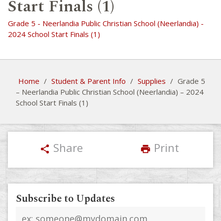
Start Finals (1)
Grade 5 - Neerlandia Public Christian School (Neerlandia) -
2024 School Start Finals (1)
Home
/
Student & Parent Info
/
Supplies
/
Grade 5
– Neerlandia Public Christian School (Neerlandia) – 2024
School Start Finals (1)
Share
Print
share
print
Subscribe to Updates
Email