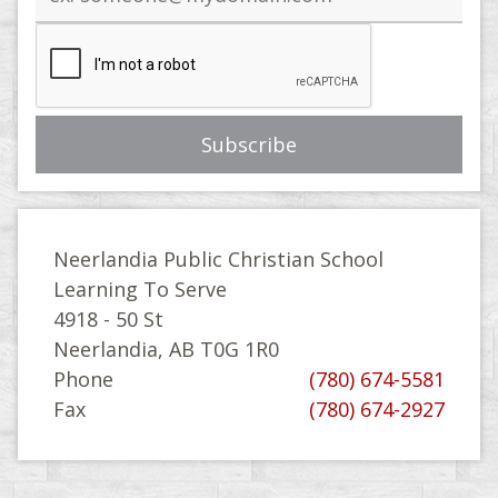
address
Neerlandia Public Christian School
Learning To Serve
4918 - 50 St
Neerlandia, AB T0G 1R0
Phone
(780) 674-5581
Fax
(780) 674-2927