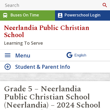
search
Buses On Time
Powerschool Login
directions_bus
perm_contact_calendar
Neerlandia Public Christian
School
Learning To Serve
Menu
Student & Parent Info
Grade 5 – Neerlandia
Public Christian School
(Neerlandia) – 2024 School