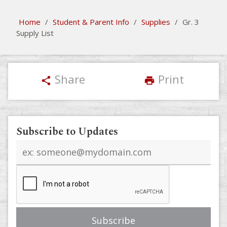
Home
/
Student & Parent Info
/
Supplies
/
Gr. 3
Supply List
Share
Print
share
print
Subscribe to Updates
Email
address