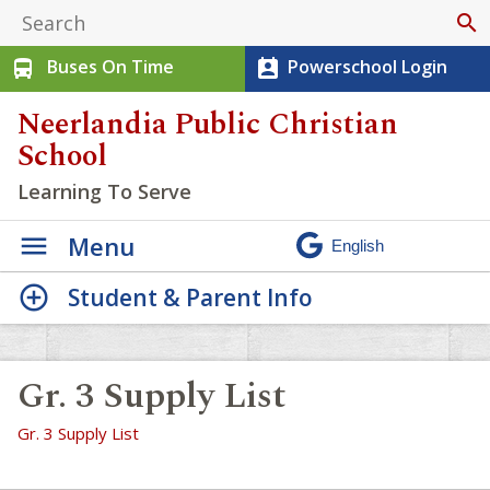
search
Buses On Time
Powerschool Login
directions_bus
perm_contact_calendar
Neerlandia Public Christian
School
Learning To Serve
Menu
Student & Parent Info
Gr. 3 Supply List
Gr. 3 Supply List