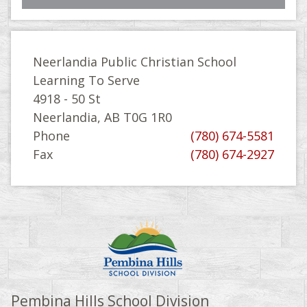
Neerlandia Public Christian School
Learning To Serve
4918 - 50 St
Neerlandia, AB T0G 1R0
Phone
(780) 674-5581
Fax
(780) 674-2927
Pembina Hills School Division