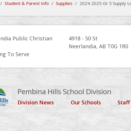
/
Student & Parent Info
/
Supplies
/
2024 2025 Gr 5 Supply Li
ndia Public Christian
4918 - 50 St
l
Neerlandia, AB T0G 1R0
ng To Serve
Pembina Hills School Division
Division News
Our Schools
Staff