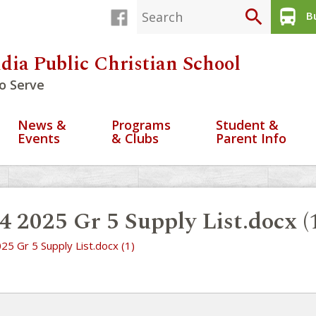
search
directions_bus
Bu
dia Public Christian School
o Serve
News &
Programs
Student &
Events
& Clubs
Parent Info
4 2025 Gr 5 Supply List.docx (
25 Gr 5 Supply List.docx (1)