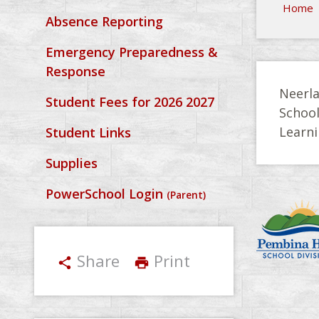
Home
Absence Reporting
Emergency Preparedness &
Response
Neerla
Student Fees for 2026 2027
Schoo
Learni
Student Links
Supplies
PowerSchool Login
(Parent)
Share
Print
share
print