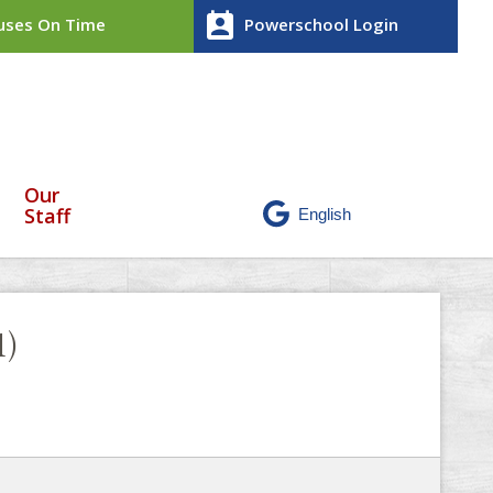
perm_contact_calendar
ses On Time
Powerschool Login
Our
Staff
1)