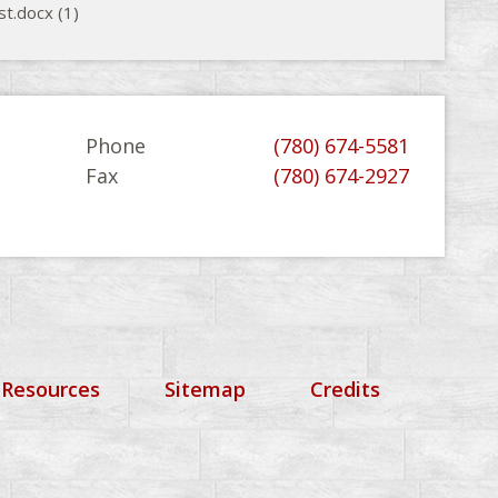
st.docx (1)
Phone
(780) 674-5581
Fax
(780) 674-2927
 Resources
Sitemap
Credits