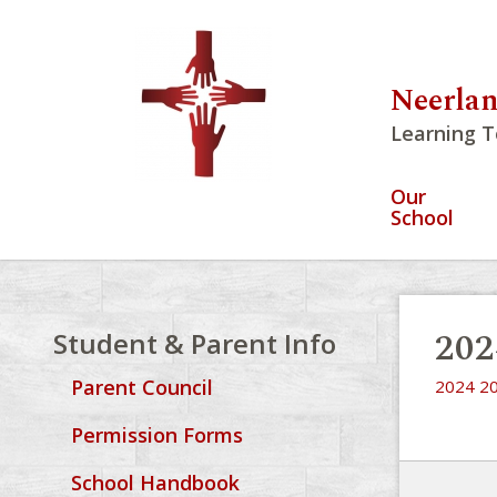
Neerlan
Learning T
Our
School
202
Student & Parent Info
Parent Council
2024 20
Permission Forms
School Handbook