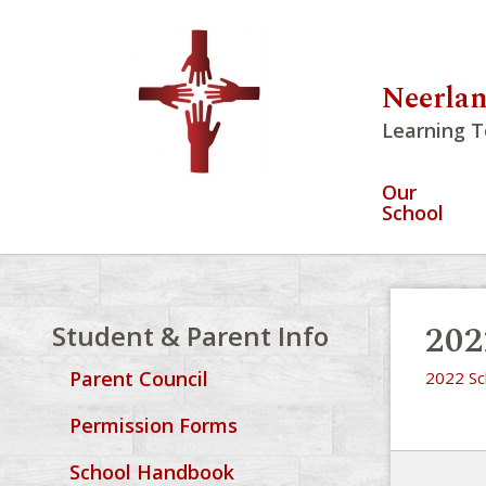
Neerlan
Learning T
Our
School
202
Student & Parent Info
Parent Council
2022 Sc
Permission Forms
School Handbook