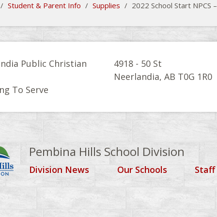
/
Student & Parent Info
/
Supplies
/
2022 School Start NPCS –
ndia Public Christian
4918 - 50 St
l
Neerlandia, AB T0G 1R0
ng To Serve
Pembina Hills School Division
Division News
Our Schools
Staff