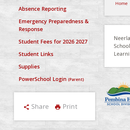
Home
Absence Reporting
Emergency Preparedness &
Response
Neerla
Student Fees for 2026 2027
Schoo
Learni
Student Links
Supplies
PowerSchool Login
(Parent)
Share
Print
share
print