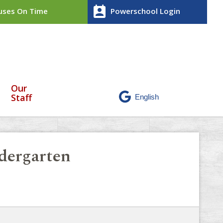
perm_contact_calendar
ses On Time
Powerschool Login
Our
Staff
dergarten