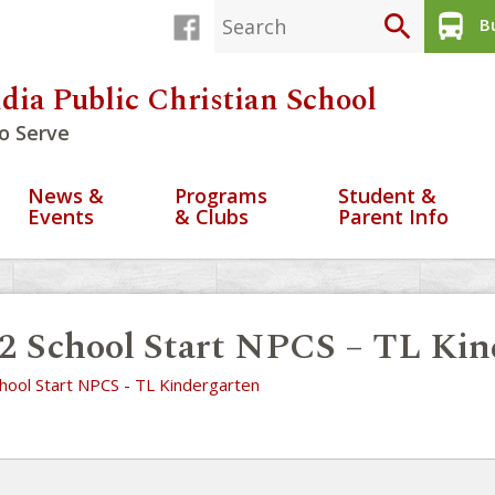
search
directions_bus
Bu
dia Public Christian School
o Serve
News &
Programs
Student &
Events
& Clubs
Parent Info
2 School Start NPCS – TL Kin
hool Start NPCS - TL Kindergarten