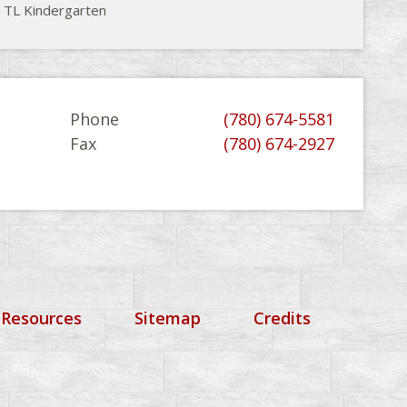
 TL Kindergarten
Phone
(780) 674-5581
Fax
(780) 674-2927
 Resources
Sitemap
Credits