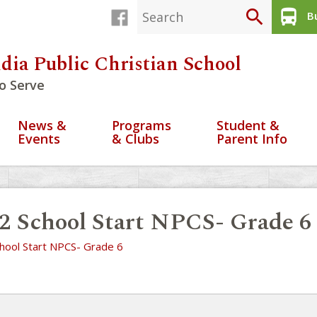
search
directions_bus
Bu
dia Public Christian School
o Serve
News &
Programs
Student &
Events
& Clubs
Parent Info
2 School Start NPCS- Grade 6
hool Start NPCS- Grade 6