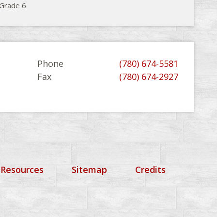
 Grade 6
Phone
(780) 674-5581
Fax
(780) 674-2927
 Resources
Sitemap
Credits