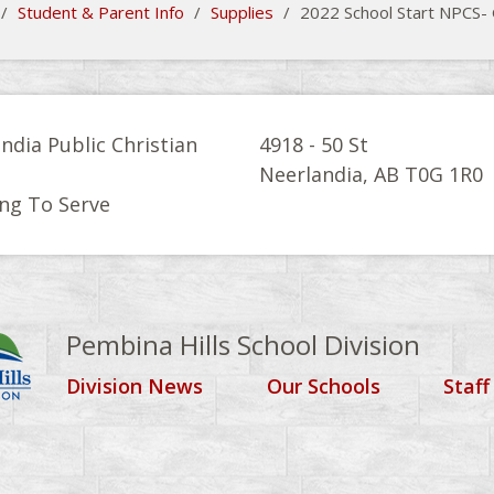
/
Student & Parent Info
/
Supplies
/
2022 School Start NPCS-
ndia Public Christian
4918 - 50 St
l
Neerlandia, AB T0G 1R0
ng To Serve
Pembina Hills School Division
Division News
Our Schools
Staff