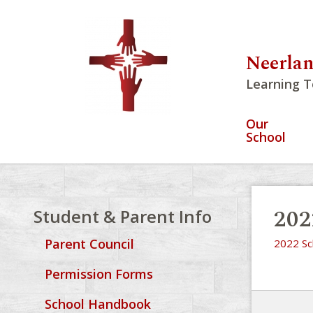
Neerlan
Learning T
Our
School
202
Student & Parent Info
Parent Council
2022 Sc
Permission Forms
School Handbook