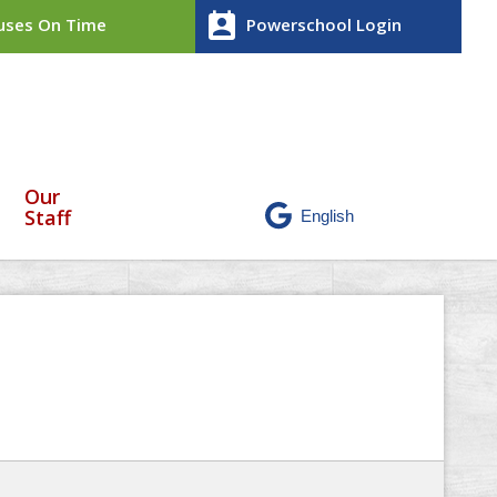
perm_contact_calendar
ses On Time
Powerschool Login
Our
Staff