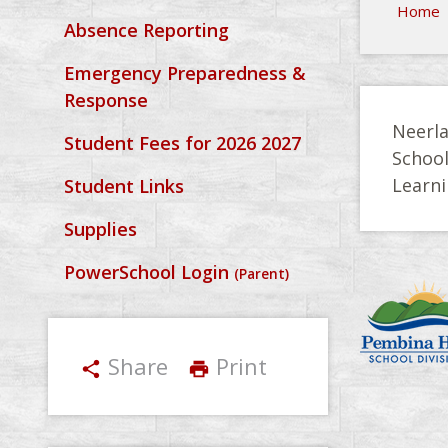
Home
Absence Reporting
Emergency Preparedness &
Response
Neerla
Student Fees for 2026 2027
Schoo
Learni
Student Links
Supplies
PowerSchool Login
(Parent)
Share
Print
share
print