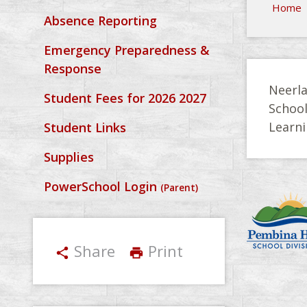
Home
Absence Reporting
Emergency Preparedness &
Response
Neerla
Student Fees for 2026 2027
Schoo
Learni
Student Links
Supplies
PowerSchool Login
(Parent)
Share
Print
share
print