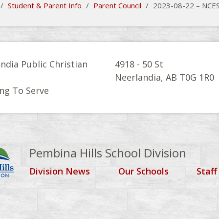
/
Student & Parent Info
/
Parent Council
/
2023-08-22 – NCE
ndia Public Christian
4918 - 50 St
l
Neerlandia, AB T0G 1R0
ng To Serve
Pembina Hills School Division
Division News
Our Schools
Staff