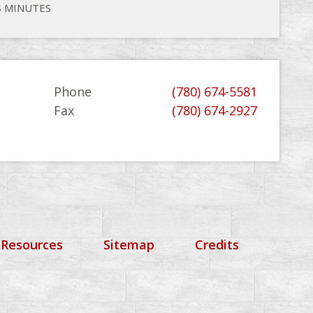
S MINUTES
Phone
(780) 674-5581
Fax
(780) 674-2927
 Resources
Sitemap
Credits