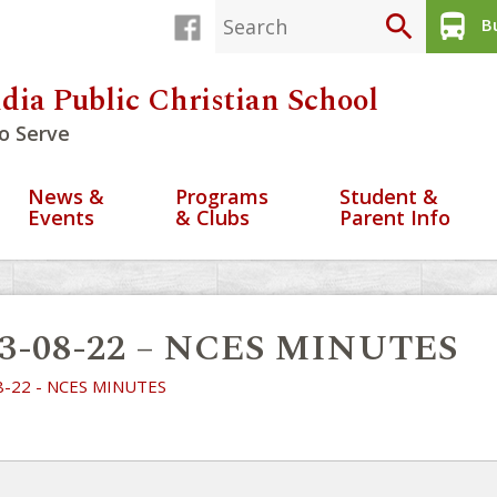
search
directions_bus
Bu
dia Public Christian School
o Serve
News &
Programs
Student &
Events
& Clubs
Parent Info
23-08-22 – NCES MINUTES
8-22 - NCES MINUTES