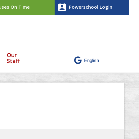
perm_contact_calendar
ses On Time
Powerschool Login
Our
Staff