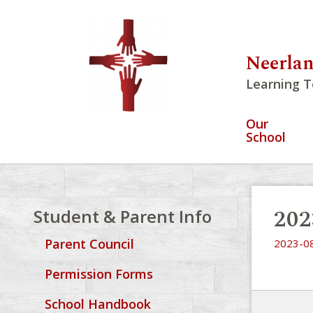
Neerlan
Learning T
Our
School
20
Student & Parent Info
Parent Council
2023-0
Permission Forms
School Handbook