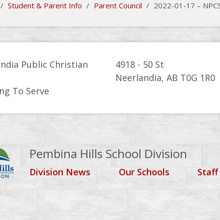
/
Student & Parent Info
/
Parent Council
/
2022-01-17 – NPCS
ndia Public Christian
4918 - 50 St
l
Neerlandia, AB T0G 1R0
ng To Serve
Pembina Hills School Division
Division News
Our Schools
Staff