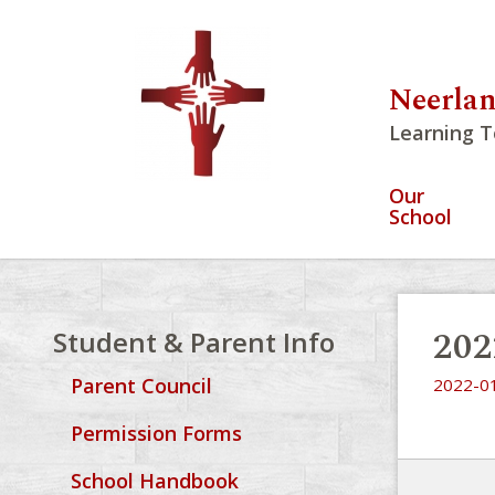
Neerlan
Learning T
Our
School
202
Student & Parent Info
Parent Council
2022-01
Permission Forms
School Handbook