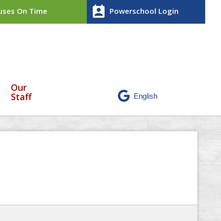
perm_contact_calendar
ses On Time
Powerschool Login
Our
Staff