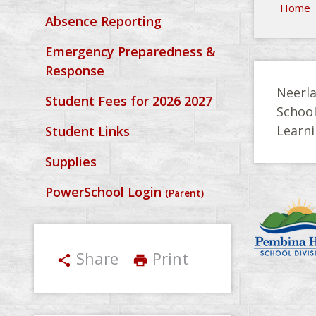
Home
Absence Reporting
Emergency Preparedness &
Response
Neerla
Student Fees for 2026 2027
Schoo
Learni
Student Links
Supplies
PowerSchool Login
(Parent)
Share
Print
share
print