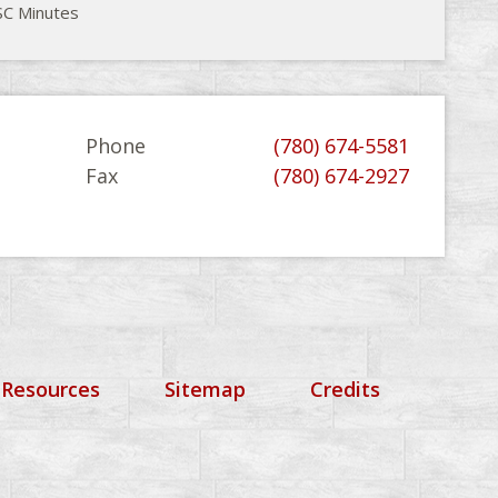
C Minutes
Phone
(780) 674-5581
Fax
(780) 674-2927
 Resources
Sitemap
Credits