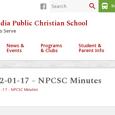
search
directions_bus
Bu
dia Public Christian School
o Serve
News &
Programs
Student &
Events
& Clubs
Parent Info
2-01-17 – NPCSC Minutes
-17 - NPCSC Minutes