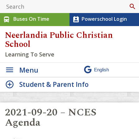
search
Buses On Time
Powerschool Login
directions_bus
perm_contact_calendar
Neerlandia Public Christian
School
Learning To Serve
Menu
Student & Parent Info
2021-09-20 – NCES
Agenda