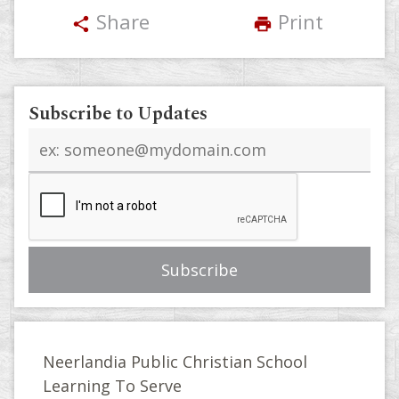
Share
Print
share
print
Subscribe to Updates
Email
address
Neerlandia Public Christian School
Learning To Serve