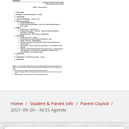
Home
/
Student & Parent Info
/
Parent Council
/
2021-09-20 – NCES Agenda