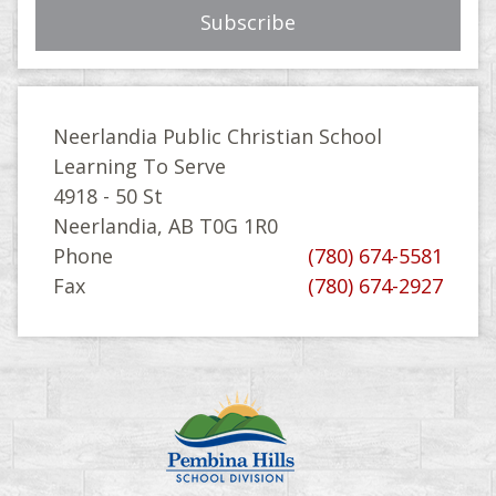
Neerlandia Public Christian School
Learning To Serve
4918 - 50 St
Neerlandia, AB T0G 1R0
Phone
(780) 674-5581
Fax
(780) 674-2927