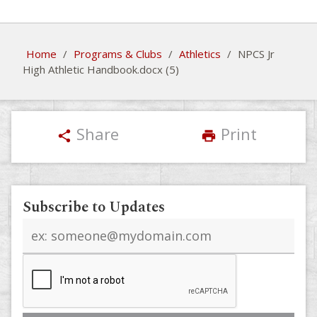
Home
/
Programs & Clubs
/
Athletics
/
NPCS Jr
High Athletic Handbook.docx (5)
Share
Print
share
print
Subscribe to Updates
Email
address