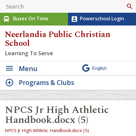
search
Buses On Time
Powerschool Login
directions_bus
perm_contact_calendar
Neerlandia Public Christian
School
Learning To Serve
Menu
Programs & Clubs
NPCS Jr High Athletic
Handbook.docx (5)
NPCS Jr High Athletic Handbook.docx (5)