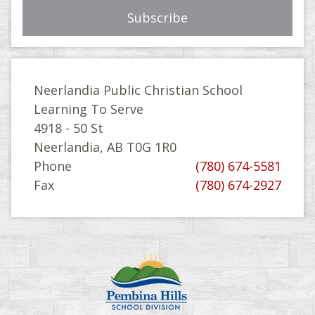
Neerlandia Public Christian School
Learning To Serve
4918 - 50 St
Neerlandia, AB T0G 1R0
Phone
(780) 674-5581
Fax
(780) 674-2927