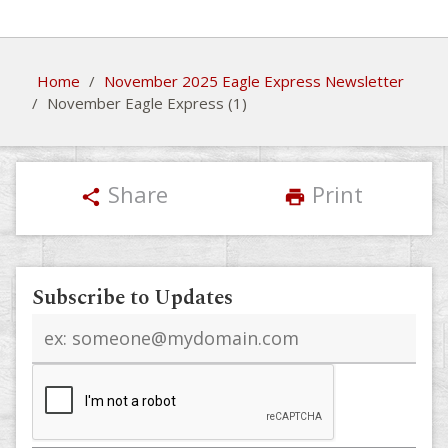
Home
/
November 2025 Eagle Express Newsletter
/
November Eagle Express (1)
Share
Print
share
print
Subscribe to Updates
Email
address