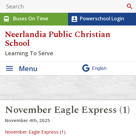
search
Buses On Time
Powerschool Login
directions_bus
perm_contact_calendar
Neerlandia Public Christian
School
Learning To Serve
Menu
November Eagle Express (1)
November 4th, 2025
November Eagle Express (1)