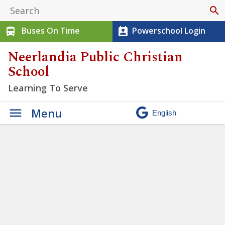
search
Buses On Time
Powerschool Login
directions_bus
perm_contact_calendar
Neerlandia Public Christian
School
Learning To Serve
Menu
Winter Walk 2026
»
IMG_6420