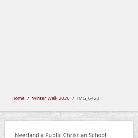
search
Please activate some Widgets.
Home
/
Winter Walk 2026
/
IMG_6420
Neerlandia Public Christian School