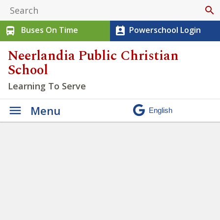
search
Buses On Time
Powerschool Login
directions_bus
perm_contact_calendar
Neerlandia Public Christian
School
Learning To Serve
Menu
Winter Walk 2026
»
IMG_6416