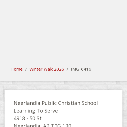
search
Please activate some Widgets.
Home
/
Winter Walk 2026
/
IMG_6416
Neerlandia Public Christian School
Learning To Serve
4918 - 50 St
Neerlandia, AB T0G 1R0