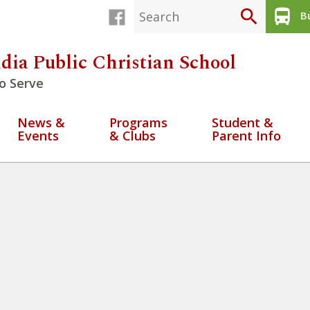
search
directions_bus
Bu
dia Public Christian School
o Serve
News &
Programs
Student &
Events
& Clubs
Parent Info
4