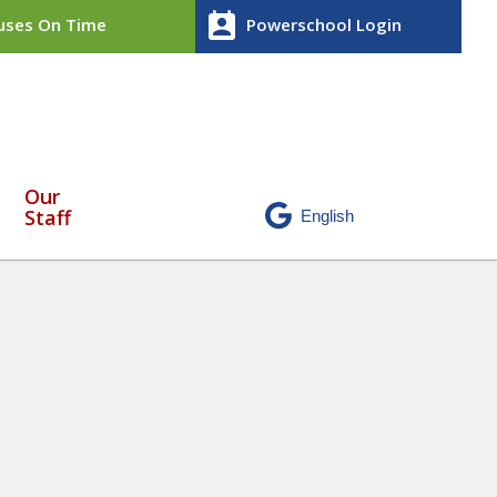
perm_contact_calendar
ses On Time
Powerschool Login
Our
Staff