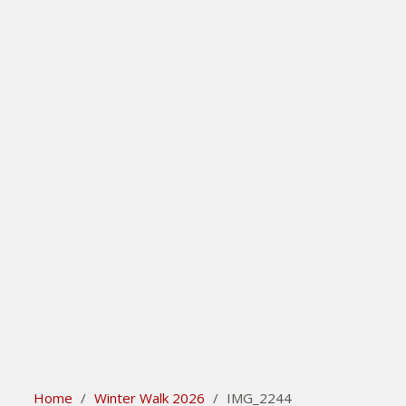
search
Please activate some Widgets.
Home
/
Winter Walk 2026
/
IMG_2244