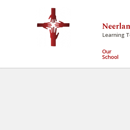
Neerlan
Learning T
Our
School
Winter Walk 2026
» IMG_224