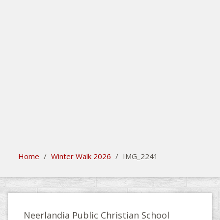
search
Please activate some Widgets.
Home
/
Winter Walk 2026
/
IMG_2241
Neerlandia Public Christian School