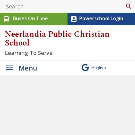
search
Buses On Time
Powerschool Login
directions_bus
perm_contact_calendar
Neerlandia Public Christian
School
Learning To Serve
Menu
Winter Walk 2026
»
IMG_2241