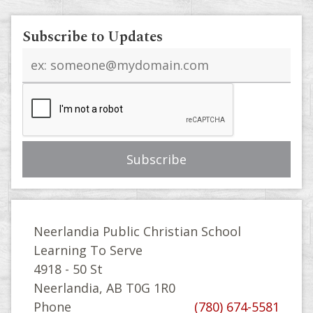
Subscribe to Updates
Email
address
Neerlandia Public Christian School
Learning To Serve
4918 - 50 St
Neerlandia, AB T0G 1R0
Phone
(780) 674-5581