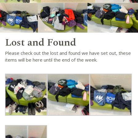
Lost and Found
Please check out the lost and found we have set out, these
items will be here until the end of the week.