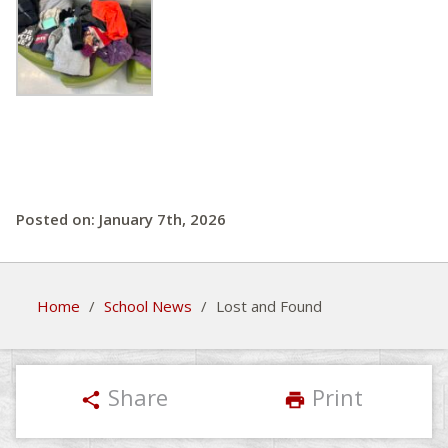
Posted on: January 7th, 2026
Home
/
School News
/
Lost and Found
Share
Print
share
print