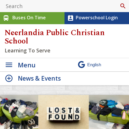
search
Buses On Time
Powerschool Login
directions_bus
perm_contact_calendar
Neerlandia Public Christian
School
Learning To Serve
Menu
News & Events