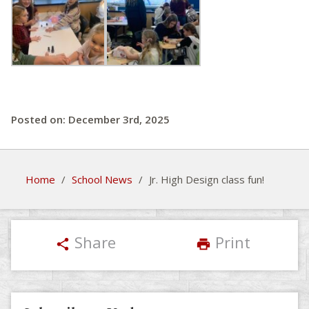
Posted on: December 3rd, 2025
Home
/
School News
/
Jr. High Design class fun!
Share
Print
share
print