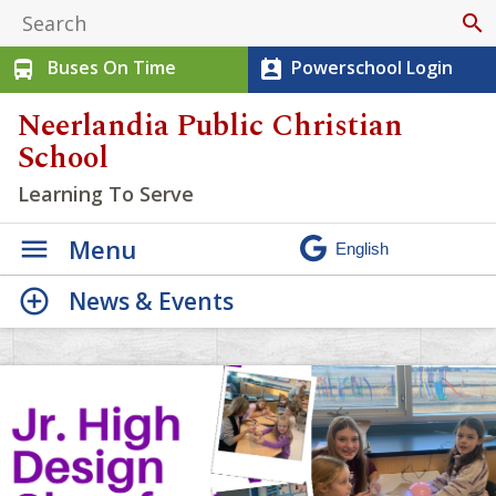
search
Buses On Time
Powerschool Login
directions_bus
perm_contact_calendar
Neerlandia Public Christian
School
Learning To Serve
Menu
News & Events