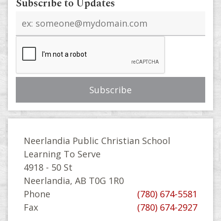
Subscribe to Updates
Email
address
Neerlandia Public Christian School
Learning To Serve
4918 - 50 St
Neerlandia, AB T0G 1R0
Phone
(780) 674-5581
Fax
(780) 674-2927