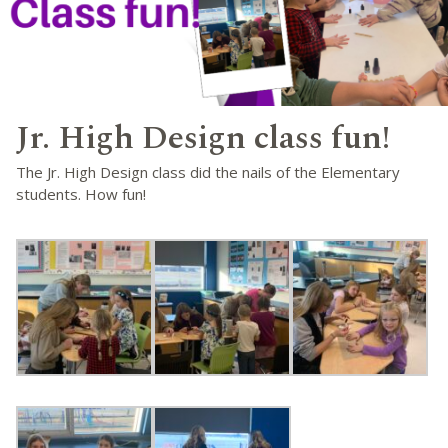
Jr. High Design class fun!
The Jr. High Design class did the nails of the Elementary
students. How fun!