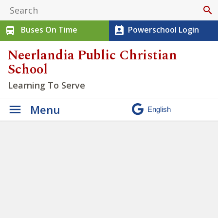
search
Buses On Time
Powerschool Login
directions_bus
perm_contact_calendar
Neerlandia Public Christian
School
Learning To Serve
Menu
Cross Country Success!
»
IMG_20250917_105204076_