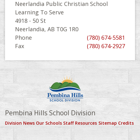
Neerlandia Public Christian School
Learning To Serve
4918 - 50 St
Neerlandia, AB T0G 1R0
Phone
(780) 674-5581
Fax
(780) 674-2927
Pembina Hills School Division
Division News
Our Schools
Staff Resources
Sitemap
Credits