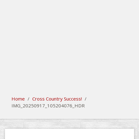
search
Please activate some Widgets.
Home
/
Cross Country Success!
/
IMG_20250917_105204076_HDR