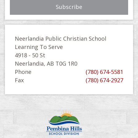
Neerlandia Public Christian School
Learning To Serve
4918 - 50 St
Neerlandia, AB T0G 1R0
Phone
(780) 674-5581
Fax
(780) 674-2927