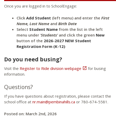
Once you are logged in to SchoolEngage:
Click
Add Student
(left menu) and enter the
First
Name, Last Name
and
Birth Date
Select
Student Name
from the list in the left
menu under
‘Students’
and click the green
New
button of the
2026-2027 NEW Student
Registration Form (K-12)
Do you need busing?
Visit the
Register to Ride division webpage

for busing
information.
Questions?
If you have questions about registration, please contact the
school office at
nr.main@pembinahills.ca
or 780-674-5581.
Posted on: March 2nd, 2026