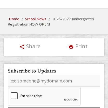
Home
/
School News
/
2026-2027 Kindergarten
Registration NOW OPEN!
Share
Print
share
print
Subscribe to Updates
Email
address