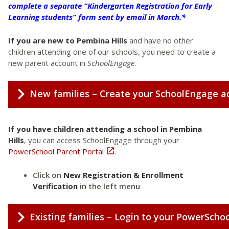
complete a separate “Kindergarten Registration for Early
Learning students” form sent by email in March.*
If you are new to Pembina Hills
and have no other
children attending one of our schools, you need to create a
new parent account in
SchoolEngage
.
New families – Create your SchoolEngage a
If you have children attending a school in Pembina
Hills
, you can access SchoolEngage through your
PowerSchool Parent Portal

.
Click on
New Registration & Enrollment
Verification
in the left menu
Existing families – Login to your PowerSchoo