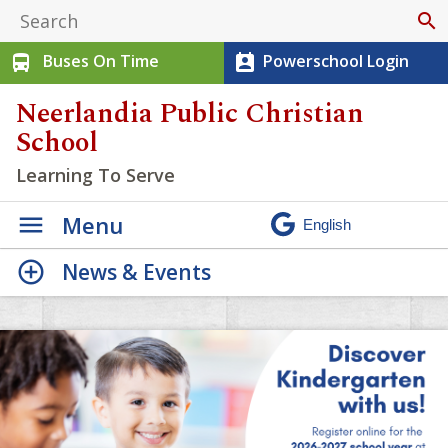
search
Buses On Time
Powerschool Login
directions_bus
perm_contact_calendar
Neerlandia Public Christian
School
Learning To Serve
Menu
News & Events