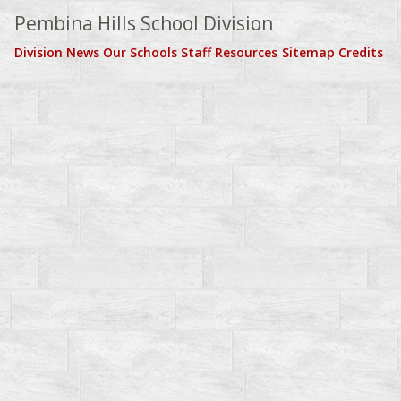
Pembina Hills School Division
Division News
Our Schools
Staff Resources
Sitemap
Credits