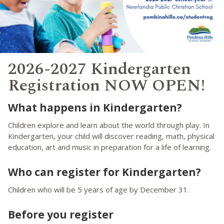
2026-2027 Kindergarten
Registration NOW OPEN!
What happens in Kindergarten?
Children explore and learn about the world through play. In
Kindergarten, your child will discover reading, math, physical
education, art and music in preparation for a life of learning.
Who can register for Kindergarten?
Children who will be 5 years of age by December 31.
Before you register