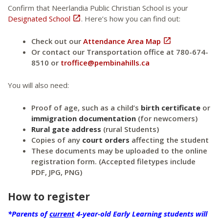
Confirm that Neerlandia Public Christian School is your
Designated School

. Here’s how you can find out:
Check out our
Attendance Area Map

Or contact our Transportation office at 780-674-
8510 or
troffice@pembinahills.ca
You will also need:
Proof of age, such as a child’s
birth certificate
or
immigration documentation
(for newcomers)
Rural gate address
(rural Students)
Copies of any
court orders
affecting the student
These documents may be uploaded to the online
registration form. (Accepted filetypes include
PDF, JPG, PNG)
How to register
*Parents of
current
4-year-old Early Learning students will