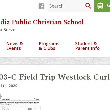
search
directions_bus
Bu
dia Public Christian School
o Serve
News &
Programs
Student &
Events
& Clubs
Parent Info
03-C Field Trip Westlock Cur
1th, 2020