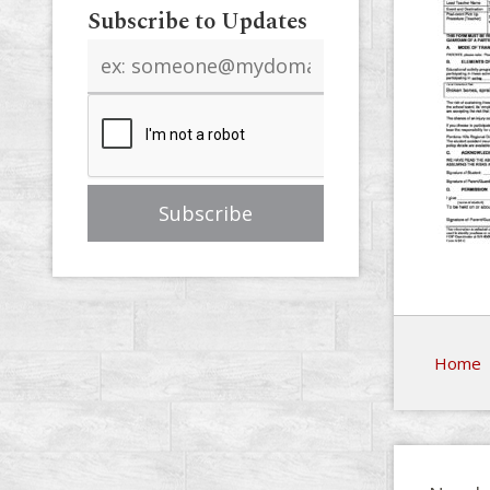
Subscribe to Updates
Email
address
Home