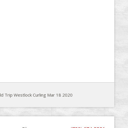
ld Trip Westlock Curling Mar 18 2020