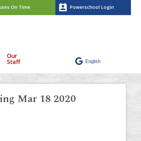
perm_contact_calendar
ses On Time
Powerschool Login
Our
Staff
ling Mar 18 2020