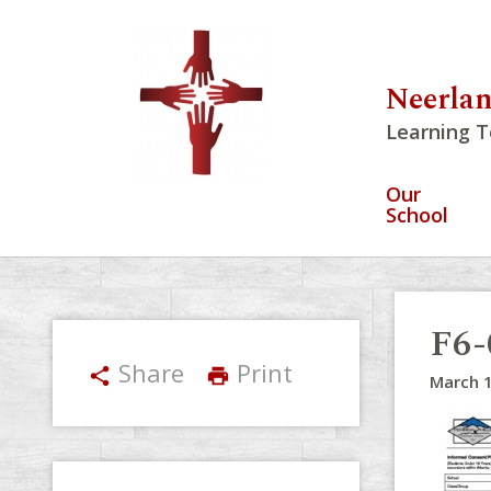
Neerlan
Learning T
Our
School
F6-
Share
Print
share
print
March 1