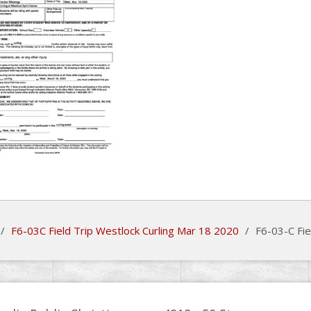
/
F6-03C Field Trip Westlock Curling Mar 18 2020
/
F6-03-C Fie