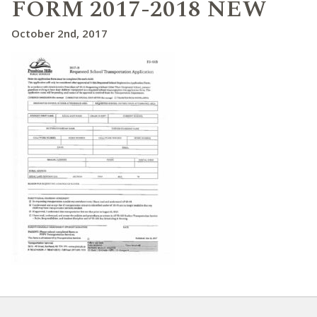
FORM 2017-2018 NEW
October 2nd, 2017