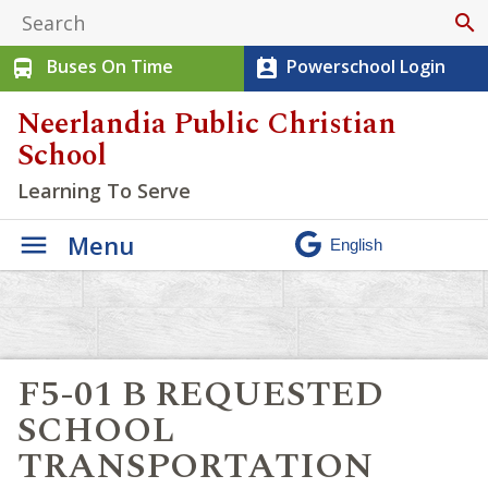
search
Buses On Time
Powerschool Login
directions_bus
perm_contact_calendar
Neerlandia Public Christian
School
Learning To Serve
Menu
F5-01 B REQUESTED
SCHOOL
TRANSPORTATION