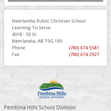
Neerlandia Public Christian School
Learning To Serve
4918 - 50 St
Neerlandia, AB T0G 1R0
Phone
(780) 674-5581
Fax
(780) 674-2927
Pembina Hills School Division