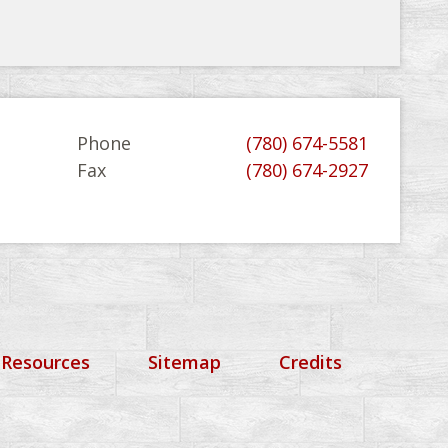
Phone
(780) 674-5581
Fax
(780) 674-2927
 Resources
Sitemap
Credits