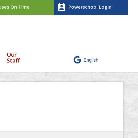
perm_contact_calendar
ses On Time
Powerschool Login
Our
Staff