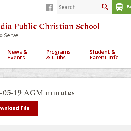
search
directions_bus
Bu
dia Public Christian School
o Serve
News &
Programs
Student &
Events
& Clubs
Parent Info
0-05-19 AGM minutes
wnload File