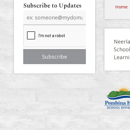
Subscribe to Updates
Home
Email
address
Neerla
Schoo
Learni