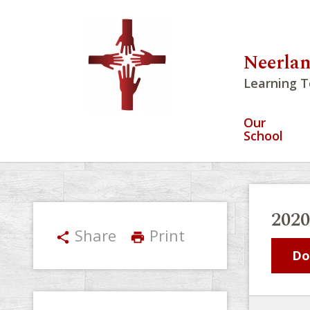
Neerlan
Learning T
Our
School
202
Share
Print
share
print
Do