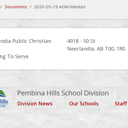
/
Documents
/
2020-05-19 AGM minutes
ndia Public Christian
4918 - 50 St
l
Neerlandia, AB T0G 1R0
ng To Serve
Pembina Hills School Division
Division News
Our Schools
Staff