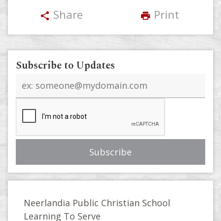
Share
Print
share
print
Subscribe to Updates
Email
address
Neerlandia Public Christian School
Learning To Serve