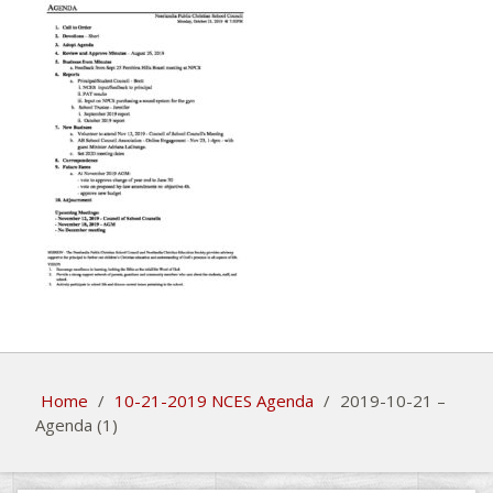
Home
/
10-21-2019 NCES Agenda
/
2019-10-21 –
Agenda (1)