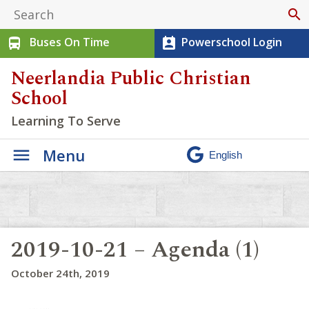
search
Buses On Time
Powerschool Login
directions_bus
perm_contact_calendar
Neerlandia Public Christian
School
Learning To Serve
Menu
2019-10-21 – Agenda (1)
October 24th, 2019