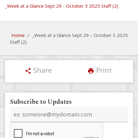
_Week at a Glance Sept 29 - October 3 2025 Staff (2)
Home
/
_Week at a Glance Sept 29 – October 3 2025
Staff (2)
Share
Print
share
print
Subscribe to Updates
Email
address