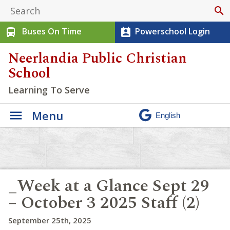
search
Buses On Time
Powerschool Login
directions_bus
perm_contact_calendar
Neerlandia Public Christian
School
Learning To Serve
Menu
_Week at a Glance Sept 29
– October 3 2025 Staff (2)
September 25th, 2025