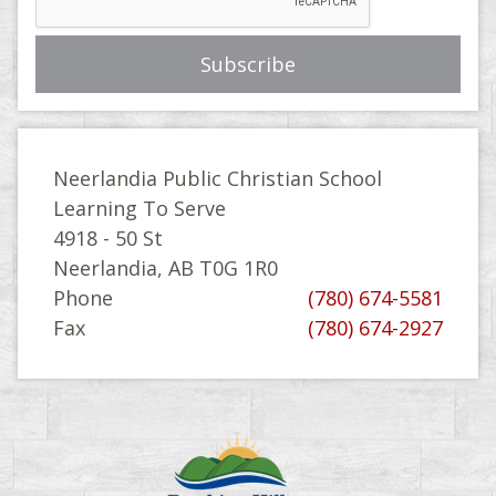
Neerlandia Public Christian School
Learning To Serve
4918 - 50 St
Neerlandia, AB T0G 1R0
Phone
(780) 674-5581
Fax
(780) 674-2927