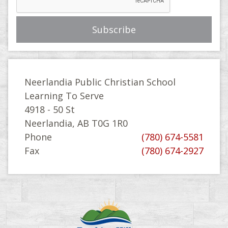
Neerlandia Public Christian School
Learning To Serve
4918 - 50 St
Neerlandia, AB T0G 1R0
Phone
(780) 674-5581
Fax
(780) 674-2927