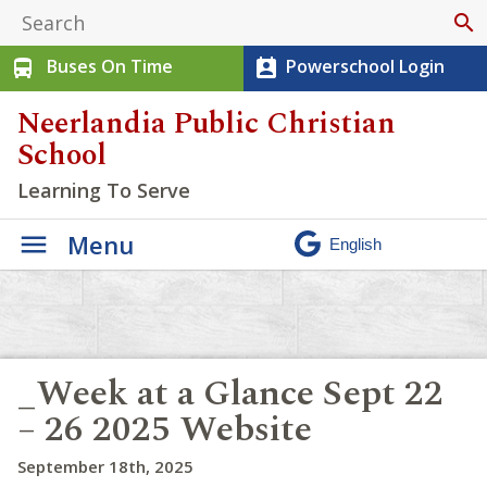
search
Buses On Time
Powerschool Login
directions_bus
perm_contact_calendar
Neerlandia Public Christian
School
Learning To Serve
Menu
_Week at a Glance Sept 22
– 26 2025 Website
September 18th, 2025