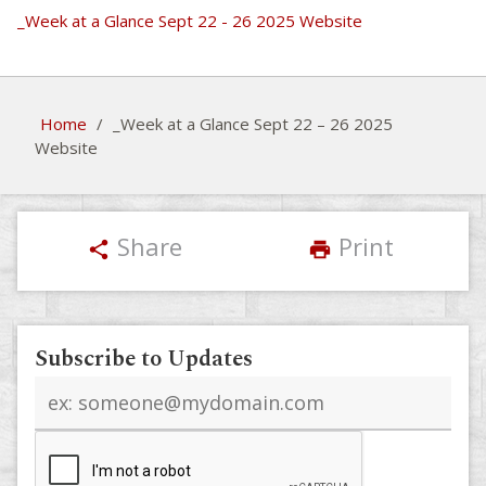
_Week at a Glance Sept 22 - 26 2025 Website
Home
/
_Week at a Glance Sept 22 – 26 2025
Website
Share
Print
share
print
Subscribe to Updates
Email
address