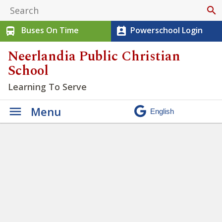
search
Buses On Time
Powerschool Login
directions_bus
perm_contact_calendar
Neerlandia Public Christian
School
Learning To Serve
Menu
We have the opportunity to
practice being Justice seekers
» Untitled design – 2022-09-
13T100516.135