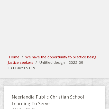
search
Please activate some Widgets.
Home
/
We have the opportunity to practice being
Justice seekers
/
Untitled design – 2022-09-
13T100516.135
Neerlandia Public Christian School
Learning To Serve