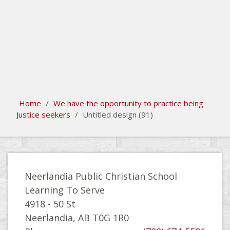
search
Please activate some Widgets.
Home
/
We have the opportunity to practice being
Justice seekers
/
Untitled design (91)
Neerlandia Public Christian School
Learning To Serve
4918 - 50 St
Neerlandia, AB T0G 1R0