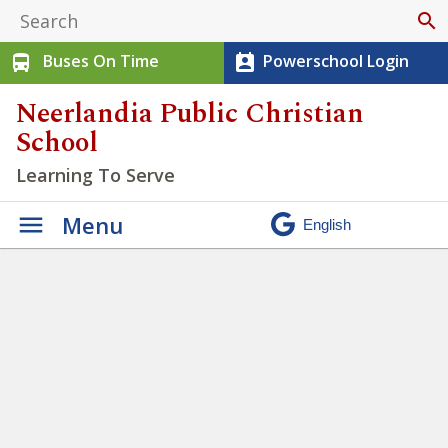
search
Buses On Time
Powerschool Login
directions_bus
perm_contact_calendar
Neerlandia Public Christian
School
Learning To Serve
Menu
We have the opportunity to
practice being Justice seekers
» Untitled design (91)