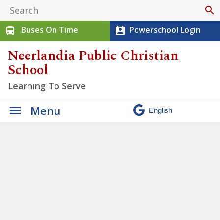
search
Buses On Time
Powerschool Login
directions_bus
perm_contact_calendar
Neerlandia Public Christian
School
Learning To Serve
Menu
We have the opportunity to
practice being Justice seekers
» Untitled design – 2023-05-
15T151832.812