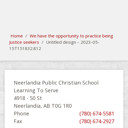
search
Please activate some Widgets.
Home
/
We have the opportunity to practice being
Justice seekers
/
Untitled design – 2023-05-
15T151832.812
Neerlandia Public Christian School
Learning To Serve
4918 - 50 St
Neerlandia, AB T0G 1R0
Phone
(780) 674-5581
Fax
(780) 674-2927