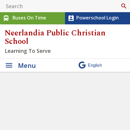
search
Buses On Time
Powerschool Login
directions_bus
perm_contact_calendar
Neerlandia Public Christian
School
Learning To Serve
Menu
Students at NPCS have
opportunities to practice
being Servant Workers
»
Untitled design – 2021-09-