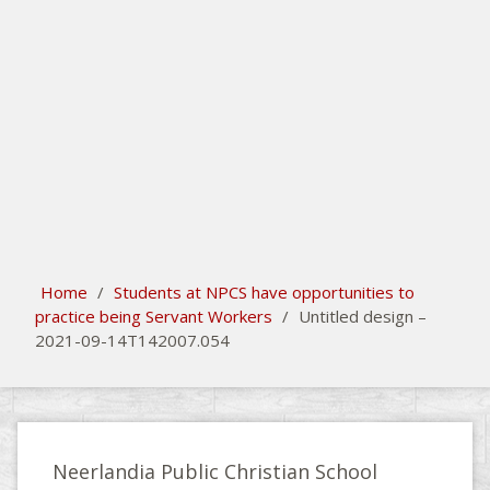
search
Please activate some Widgets.
Home
/
Students at NPCS have opportunities to
practice being Servant Workers
/
Untitled design –
2021-09-14T142007.054
Neerlandia Public Christian School