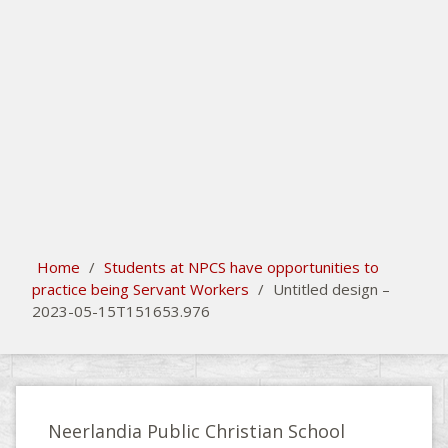
search
Please activate some Widgets.
Home
/
Students at NPCS have opportunities to
practice being Servant Workers
/
Untitled design –
2023-05-15T151653.976
Neerlandia Public Christian School