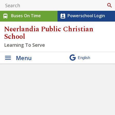
search
Buses On Time
Powerschool Login
directions_bus
perm_contact_calendar
Neerlandia Public Christian
School
Learning To Serve
Menu
Students at NPCS have
opportunities to practice
being Servant Workers
»
Untitled design – 2023-05-