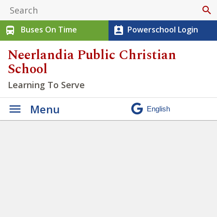
search
Buses On Time
Powerschool Login
directions_bus
perm_contact_calendar
Neerlandia Public Christian
School
Learning To Serve
Menu
Students at NPCS have
opportunities to practice
being Servant Workers
»
Untitled design (41)