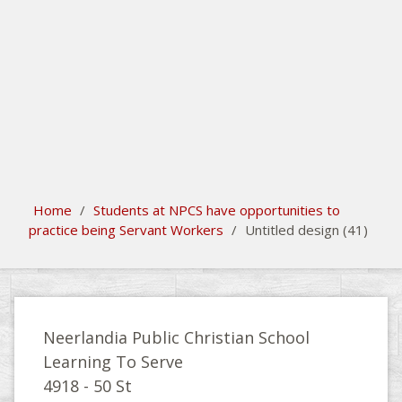
search
Please activate some Widgets.
Home
/
Students at NPCS have opportunities to
practice being Servant Workers
/
Untitled design (41)
Neerlandia Public Christian School
Learning To Serve
4918 - 50 St